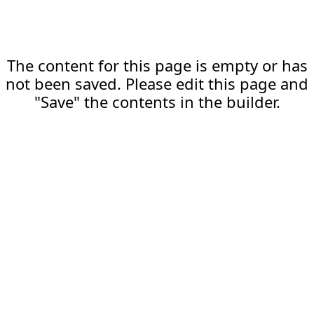
The content for this page is empty or has
not been saved. Please edit this page and
"Save" the contents in the builder.