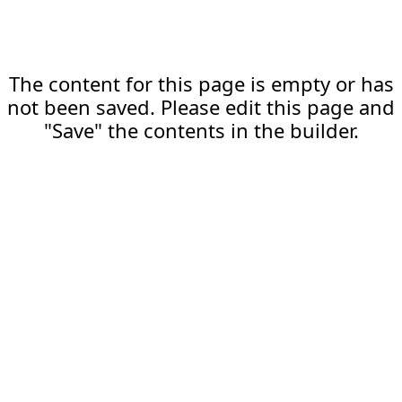
The content for this page is empty or has
not been saved. Please edit this page and
"Save" the contents in the builder.